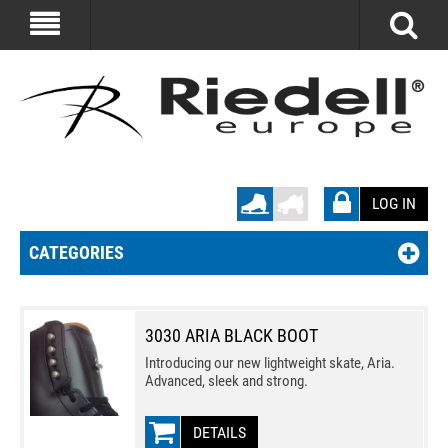
LOG IN
CATEGORIES
3030 ARIA BLACK BOOT
Introducing our new lightweight skate, Aria.
Advanced, sleek and strong.
DETAILS