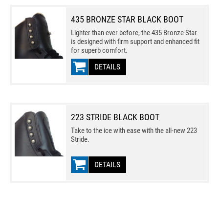
435 BRONZE STAR BLACK BOOT
Lighter than ever before, the 435 Bronze Star
is designed with firm support and enhanced fit
for superb comfort.
DETAILS
223 STRIDE BLACK BOOT
Take to the ice with ease with the all-new 223
Stride.
DETAILS