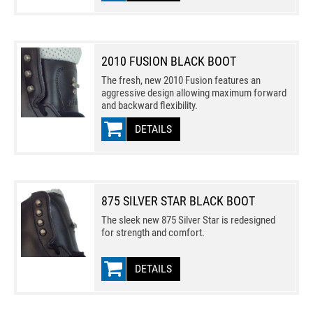
2010 FUSION BLACK BOOT
The fresh, new 2010 Fusion features an
aggressive design allowing maximum forward
and backward flexibility.
DETAILS
875 SILVER STAR BLACK BOOT
The sleek new 875 Silver Star is redesigned
for strength and comfort.
DETAILS