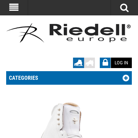
LOG IN
CATEGORIES