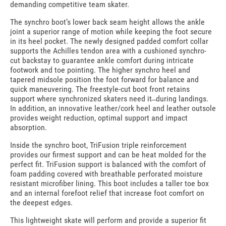
demanding competitive team skater.
The synchro boot’s lower back seam height allows the ankle
joint a superior range of motion while keeping the foot secure
in its heel pocket. The newly designed padded comfort collar
supports the Achilles tendon area with a cushioned synchro-
cut backstay to guarantee ankle comfort during intricate
footwork and toe pointing. The higher synchro heel and
tapered midsole position the foot forward for balance and
quick maneuvering. The freestyle-cut boot front retains
support where synchronized skaters need it ̶ during landings.
In addition, an innovative leather/cork heel and leather outsole
provides weight reduction, optimal support and impact
absorption.
Inside the synchro boot, TriFusion triple reinforcement
provides our firmest support and can be heat molded for the
perfect fit. TriFusion support is balanced with the comfort of
foam padding covered with breathable perforated moisture
resistant microfiber lining. This boot includes a taller toe box
and an internal forefoot relief that increase foot comfort on
the deepest edges.
This lightweight skate will perform and provide a superior fit