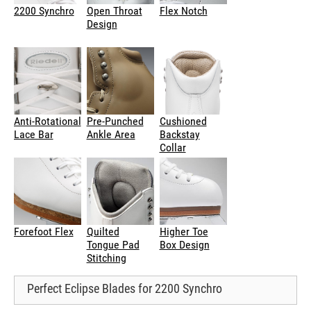
2200 Synchro
Open Throat
Flex Notch
Design
Anti-Rotational
Pre-Punched
Cushioned
Lace Bar
Ankle Area
Backstay
Collar
Forefoot Flex
Quilted
Higher Toe
Tongue Pad
Box Design
Stitching
Perfect Eclipse Blades for 2200 Synchro