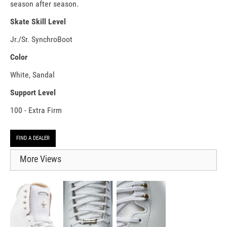
season after season.
Skate Skill Level
Jr./Sr. SynchroBoot
Color
White, Sandal
Support Level
100 - Extra Firm
FIND A DEALER
More Views