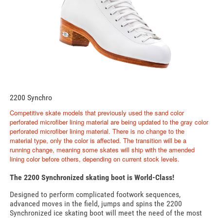
2200 Synchro
Competitive skate models that previously used the sand color
perforated microfiber lining material are being updated to the gray color
perforated microfiber lining material. There is no change to the
material type, only the color is affected. The transition will be a
running change, meaning some skates will ship with the amended
lining color before others, depending on current stock levels.
The 2200 Synchronized skating boot is World-Class!
Designed to perform complicated footwork sequences,
advanced moves in the field, jumps and spins the 2200
Synchronized ice skating boot will meet the need of the most