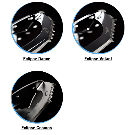
Eclipse Dance
Eclipse Volant
Eclipse Cosmos