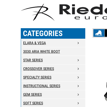
CATEGORIES
ELARA & VEGA
3030 ARIA WHITE BOOT
STAR SERIES
CROSSOVER SERIES
SPECIALTY SERIES
INSTRUCTIONAL SERIES
GEM SERIES
SOFT SERIES