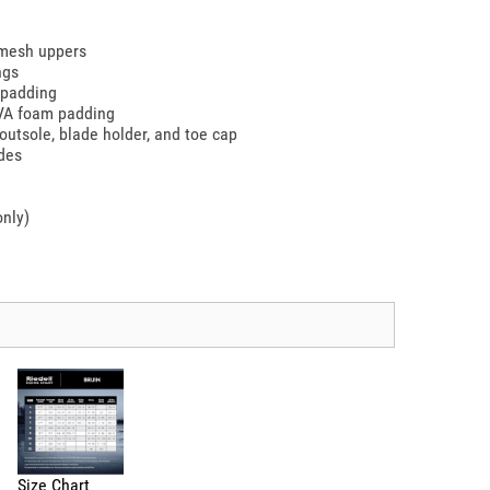
 mesh uppers
ngs
 padding
EVA foam padding
outsole, blade holder, and toe cap
ades
only)
Size Chart