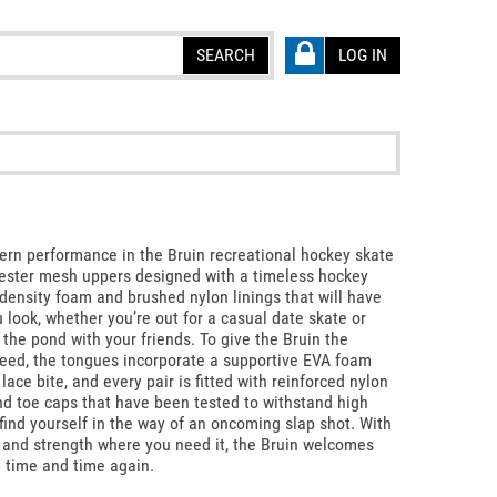
SEARCH
LOG IN
rn performance in the Bruin recreational hockey skate
yester mesh uppers designed with a timeless hockey
density foam and brushed nylon linings that will have
 look, whether you’re out for a casual date skate or
the pond with your friends. To give the Bruin the
eed, the tongues incorporate a supportive EVA foam
lace bite, and every pair is fitted with reinforced nylon
nd toe caps that have been tested to withstand high
find yourself in the way of an oncoming slap shot. With
 and strength where you need it, the Bruin welcomes
e time and time again.