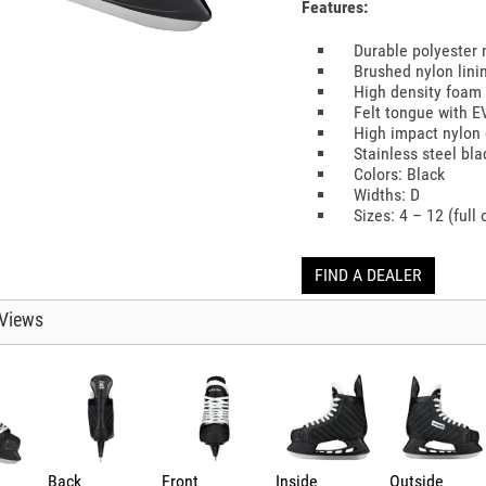
Features:
Durable polyester
Brushed nylon lini
High density foam
Felt tongue with 
High impact nylon 
Stainless steel bl
Colors: Black
Widths: D
Sizes: 4 – 12 (full 
FIND A DEALER
Views
Back
Front
Inside
Outside