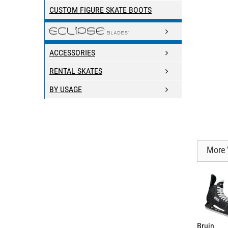
CUSTOM FIGURE SKATE BOOTS
ACCESSORIES
RENTAL SKATES
BY USAGE
More 
Bruin