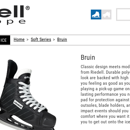
Home
>
Soft Series
>
Bruin
ICE
Bruin
Classic design meets mode
from Riedell. Durable pol
look are backed with high 
you feeling as good as you
playing a pick-up game on 
lasting performance you n
pad for protection against 
outsoles, blade holders, a
impact events should you 
comfort where you want it
you to get out onto the ic